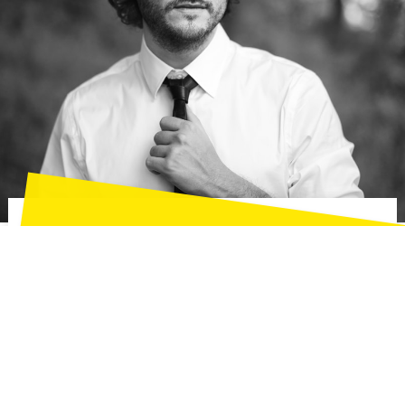
Henry Harrison
Creative Director