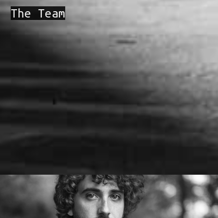
The Team